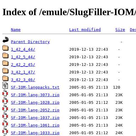
Index of /emule/SlugFiller-IO
Name
Last modified
Size
De
Parent Directory
1_42_4_44/
1_42_5_44/
2_42_2_45/
3_42_1_47/
3_42_3_46/
SF-IOM-langpacks.txt
SF-IOM-lang-3073.zip
SF-IOM-lang-1028.zip
SF-IOM-lang-2052.zip
SF-IOM-lang-1037.zip
SF-IOM-lang-1061.zip
SF-IOM-lang-1033.zip