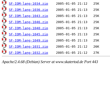
SF-IOM-lang-1034.zip
SF-IOM-lang-1036.zip
SF-IOM-lang-1043.zip
SF-IOM-lang-1046.zip
SF-IOM-lang-1040.zip
SF-IOM-lang-1045.zip
SF-IOM-lang-1049.zip
SF-IOM-lang-1031.zip
SF-IOM-lang-1032.zip
Apache/2.4.68 (Debian) Server at www.skatertod.de Port 443