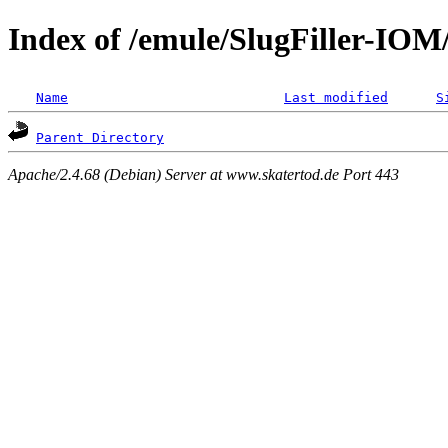
Index of /emule/SlugFiller-IO
Name
Last modified
S
Parent Directory
Apache/2.4.68 (Debian) Server at www.skatertod.de Port 443