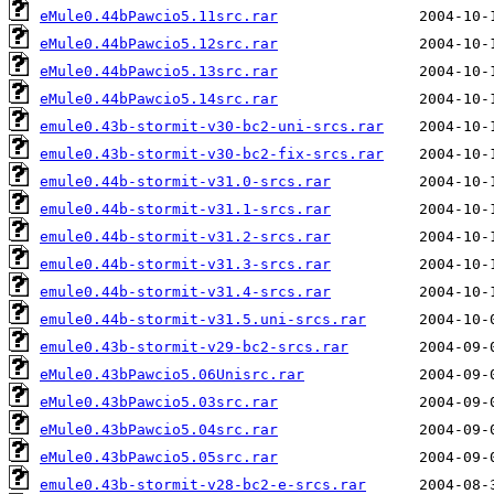
eMule0.44bPawcio5.11src.rar
eMule0.44bPawcio5.12src.rar
eMule0.44bPawcio5.13src.rar
eMule0.44bPawcio5.14src.rar
emule0.43b-stormit-v30-bc2-uni-srcs.rar
emule0.43b-stormit-v30-bc2-fix-srcs.rar
emule0.44b-stormit-v31.0-srcs.rar
emule0.44b-stormit-v31.1-srcs.rar
emule0.44b-stormit-v31.2-srcs.rar
emule0.44b-stormit-v31.3-srcs.rar
emule0.44b-stormit-v31.4-srcs.rar
emule0.44b-stormit-v31.5.uni-srcs.rar
emule0.43b-stormit-v29-bc2-srcs.rar
eMule0.43bPawcio5.06Unisrc.rar
eMule0.43bPawcio5.03src.rar
eMule0.43bPawcio5.04src.rar
eMule0.43bPawcio5.05src.rar
emule0.43b-stormit-v28-bc2-e-srcs.rar