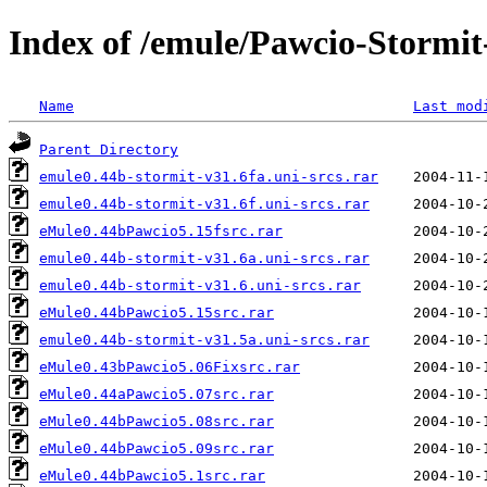
Index of /emule/Pawcio-Stormi
Name
Last mod
Parent Directory
emule0.44b-stormit-v31.6fa.uni-srcs.rar
emule0.44b-stormit-v31.6f.uni-srcs.rar
eMule0.44bPawcio5.15fsrc.rar
emule0.44b-stormit-v31.6a.uni-srcs.rar
emule0.44b-stormit-v31.6.uni-srcs.rar
eMule0.44bPawcio5.15src.rar
emule0.44b-stormit-v31.5a.uni-srcs.rar
eMule0.43bPawcio5.06Fixsrc.rar
eMule0.44aPawcio5.07src.rar
eMule0.44bPawcio5.08src.rar
eMule0.44bPawcio5.09src.rar
eMule0.44bPawcio5.1src.rar