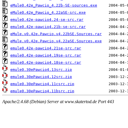
eMule0.42e_Pawcio_4.22b-SE-sources.exe
eMule0.42e_Pawcio_4.22aSE-src.exe
emule0.42e-pawcio4.24-se-src.rar
emule0.42e-pawcio4.21b-se-src.rar
eMule.v0.42e.Pawcio.v4.22bSE.Sources.rar
eMule.v0.42e.Pawcio.v4.22aSE.Sources.exe
emule0.42e-pawcio4.21se-src.rar
emule0.42e-pawcio4.19se-src.rar
emule0.42e-pawcio4.18se-src.rar
emule0.30ePawcio4.13src.zip
emule0.30ePawcio4.12src.zip
emule0.30ePawcio4.11csrc.zip
emule0.30ePawcio4.11bsrc.zip
Apache/2.4.68 (Debian) Server at www.skatertod.de Port 443