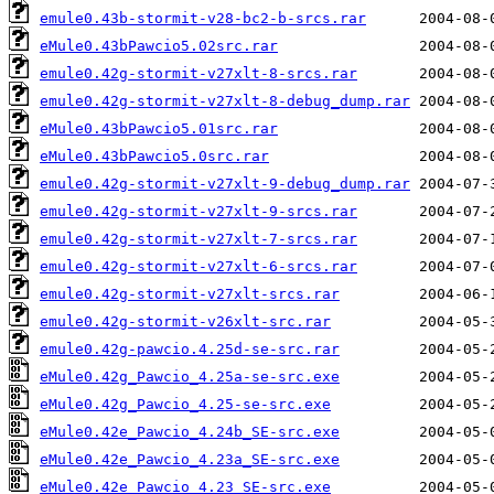
emule0.43b-stormit-v28-bc2-b-srcs.rar
eMule0.43bPawcio5.02src.rar
emule0.42g-stormit-v27xlt-8-srcs.rar
emule0.42g-stormit-v27xlt-8-debug_dump.rar
eMule0.43bPawcio5.01src.rar
eMule0.43bPawcio5.0src.rar
emule0.42g-stormit-v27xlt-9-debug_dump.rar
emule0.42g-stormit-v27xlt-9-srcs.rar
emule0.42g-stormit-v27xlt-7-srcs.rar
emule0.42g-stormit-v27xlt-6-srcs.rar
emule0.42g-stormit-v27xlt-srcs.rar
emule0.42g-stormit-v26xlt-src.rar
emule0.42g-pawcio.4.25d-se-src.rar
eMule0.42g_Pawcio_4.25a-se-src.exe
eMule0.42g_Pawcio_4.25-se-src.exe
eMule0.42e_Pawcio_4.24b_SE-src.exe
eMule0.42e_Pawcio_4.23a_SE-src.exe
eMule0.42e_Pawcio_4.23_SE-src.exe