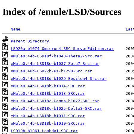
Index of /emule/LSD/Sources
Name
Las
Parent Directory
LSD20a-b1074-Omicron4-SRC-ServerEdition.rar
eMule0.44b-LSD18f-b1040-Theta2-Src.rar
eMule0.44b-LSD18e-b1037-Zeta7-Src.rar
eMule0.46b-LSD22b-Pi-b1298-Src.rar
eMule0.44b-LSD18d-b1029-Epsilon4-Src.rar
eMule0.44b-LSD18b-b1014-SRC.rar
eMule0.44b-LSD18b-b1013-SRC.rar
eMule0.44b-LSD18c-Gamma-b1022-SRC.rar
eMule0.44b-LSD18c-b1025-Delta3-SRC.rar
eMule0.44b-LSD18b-b1011-SRC.rar
eMule0.44b-LSD18b-b1010-SRC.rar
LSD19b-b1061-Lambda1-SRC.rar