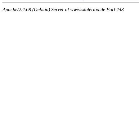
Apache/2.4.68 (Debian) Server at www.skatertod.de Port 443