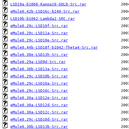
LSD19a-b1060-Kappa10-GOLD-Src.rar
eMule0.42b-LSD16c-b240-Src.rar
LSD19b-b1062-Lambda2-SRC.rar
eMule0.29c-LSD10f-Src.rar
eMule0.29c-LSD11a-Src.rar
eMule0.29c-LSD10e-Src.rar
eMule0.44b-LSD18f-b1042-Theta4-Src.rar
eMule0.30e-LSD13h-Src.rar
eMule0.29a-LSD9d-Src.rar
eMule0.30b-LSD13a-Src.rar
eMule0.29c-LSD10b-Src.rar
eMule0.29c-LSD10a-Src.rar
eMule0.29c-LSD10c-Src.rar
eMule0.30a-LSD12e-Src.rar
eMule0.30a-LSD12d-Src.rar
eMule0.30a-LSD12c-Src.rar
eMule0.29c-LSD10d-Src.rar
eMule0.30b-LSD13b-Src.rar