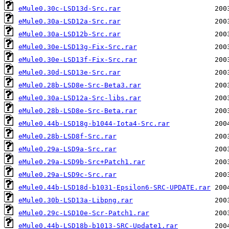
eMule0.30c-LSD13d-Src.rar
eMule0.30a-LSD12a-Src.rar
eMule0.30a-LSD12b-Src.rar
eMule0.30e-LSD13g-Fix-Src.rar
eMule0.30e-LSD13f-Fix-Src.rar
eMule0.30d-LSD13e-Src.rar
eMule0.28b-LSD8e-Src-Beta3.rar
eMule0.30a-LSD12a-Src-libs.rar
eMule0.28b-LSD8e-Src-Beta.rar
eMule0.44b-LSD18g-b1044-Iota4-Src.rar
eMule0.28b-LSD8f-Src.rar
eMule0.29a-LSD9a-Src.rar
eMule0.29a-LSD9b-Src+Patch1.rar
eMule0.29a-LSD9c-Src.rar
eMule0.44b-LSD18d-b1031-Epsilon6-SRC-UPDATE.rar
eMule0.30b-LSD13a-Libpng.rar
eMule0.29c-LSD10e-Scr-Patch1.rar
eMule0.44b-LSD18b-b1013-SRC-Update1.rar